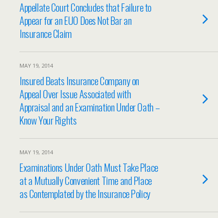
Appellate Court Concludes that Failure to
Appear for an EUO Does Not Bar an
Insurance Claim
MAY 19, 2014
Insured Beats Insurance Company on
Appeal Over Issue Associated with
Appraisal and an Examination Under Oath –
Know Your Rights
MAY 19, 2014
Examinations Under Oath Must Take Place
at a Mutually Convenient Time and Place
as Contemplated by the Insurance Policy