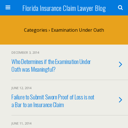
Florida Insurance Claim Lawyer Blog
Categories ›
Examination Under Oath
DECEMBER 3, 2014
Who Determines if the Examination Under
Oath was Meaningful?
JUNE 12, 2014
Failure to Submit Sworn Proof of Loss is not
a Bar to an Insurance Claim
JUNE 11, 2014