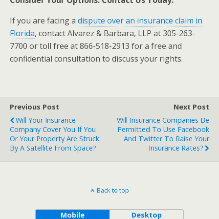
Consider Your Options. Contact Us Today.
If you are facing a
dispute over an insurance claim in
Florida
, contact Alvarez & Barbara, LLP at 305-263-
7700 or toll free at 866-518-2913 for a free and
confidential consultation to discuss your rights.
Previous Post
Next Post
Will Your Insurance
Will Insurance Companies Be
Company Cover You If You
Permitted To Use Facebook
Or Your Property Are Struck
And Twitter To Raise Your
By A Satellite From Space?
Insurance Rates?
Back to top
Mobile
Desktop