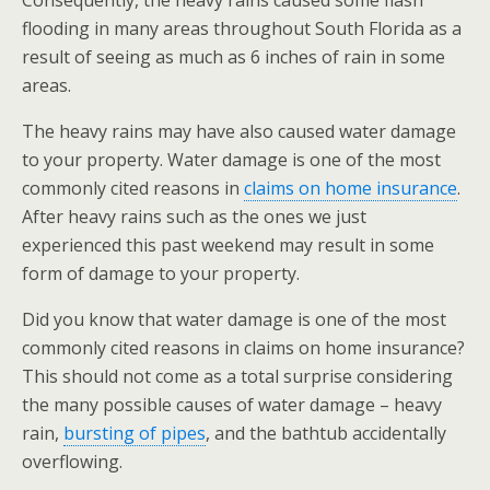
Consequently, the heavy rains caused some flash
flooding in many areas throughout South Florida as a
result of seeing as much as 6 inches of rain in some
areas.
The heavy rains may have also caused water damage
to your property. Water damage is one of the most
commonly cited reasons in
claims on home insurance
.
After heavy rains such as the ones we just
experienced this past weekend may result in some
form of damage to your property.
Did you know that water damage is one of the most
commonly cited reasons in claims on home insurance?
This should not come as a total surprise considering
the many possible causes of water damage – heavy
rain,
bursting of pipes
, and the bathtub accidentally
overflowing.