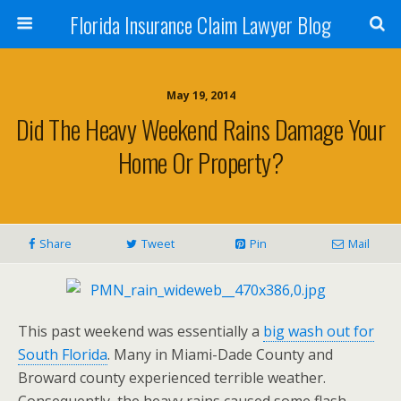
Florida Insurance Claim Lawyer Blog
May 19, 2014
Did The Heavy Weekend Rains Damage Your
Home Or Property?
Share
Tweet
Pin
Mail
This past weekend was essentially a
big wash out for
South Florida
. Many in Miami-Dade County and
Broward county experienced terrible weather.