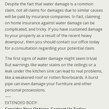
Despite the fact that water damage is a common
claim, not all claims for damages due to similar causes
will be paid by insurance companies. In fact, claiming
on home insurance against water damage can be
complicated, and tricky. If you have sustained damage
to your property as a result of the recent heavy
downpour, then you should contact our office today
for a consultation regarding your potential claim.
The first signs of water damage might seem trivial.
But warnings like water stains on the ceilings or a
leak under the kitchen sink can lead to real problems,
like a weakened roof or rotten floorboards. A burst
pipe can even damage your furniture and other
personal possessions.
—–
EXTENDED BODY: