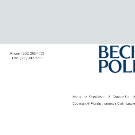
Phone: (305) 262-4433
Fax: (305) 442-2232
Home
Disclaimer
Contact Us
Copyright ® Florida Insurance Claim Lawye