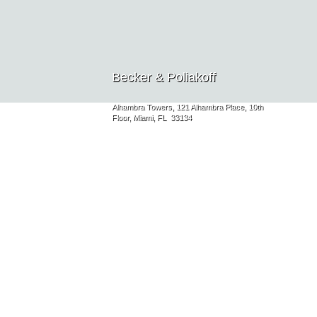
Becker & Poliakoff
Alhambra Towers, 121 Alhambra Place, 10th
Floor, Miami, FL 33134