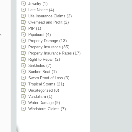
(1)
Jewelry
(4)
Late Notice
(2)
Life Insurance Claims
(2)
Overhead and Profit
(1)
PIP
(4)
o
Pipeburst
(13)
Property Damage
(35)
Property Insurance
(17)
Property Insurance Rates
(2)
Right to Repair
(7)
Sinkholes
(1)
Sunken Boat
(3)
Sworn Proof of Loss
(21)
Tropical Storms
(8)
Uncategorized
(1)
Vandalism
(9)
Water Damage
(7)
Windstorm Claims