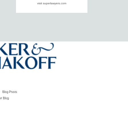
visit superlawyers.com
Blog Posts
r Blog