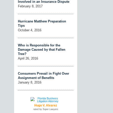
Involved in an Insurance Dispute
February 8, 2017
Hurricane Matthew Preparation
Tips
October 4, 2016
Who is Responsible for the
Damage Caused by that Fallen
Tree?
April 26, 2016
Consumers Prevail in Fight Over
Assignment of Benefits
January 8, 2016
Hugo V. Alvarez
rated by
Super Lawyers