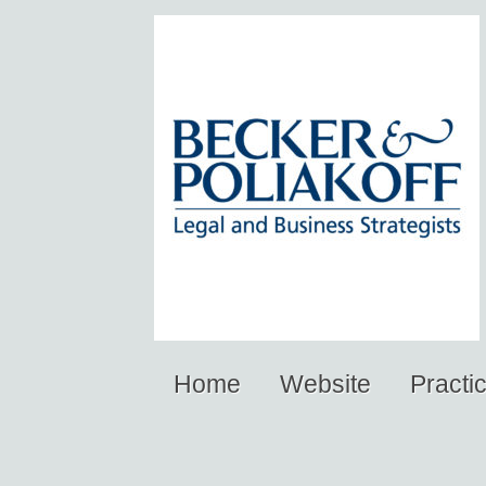
Home
Website
Practi