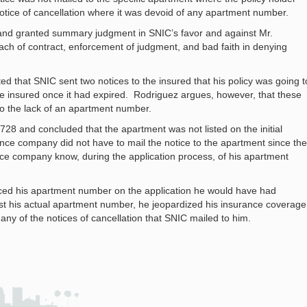
notice of cancellation where it was devoid of any apartment number.
 and granted summary judgment in SNIC’s favor and against Mr.
ach of contract, enforcement of judgment, and bad faith in denying
ed that SNIC sent two notices to the insured that his policy was going t
the insured once it had expired. Rodriguez argues, however, that these
o the lack of an apartment number.
728 and concluded that the apartment was not listed on the initial
ance company did not have to mail the notice to the apartment since the
ance company know, during the application process, of his apartment
laced his apartment number on the application he would have had
list his actual apartment number, he jeopardized his insurance coverage
any of the notices of cancellation that SNIC mailed to him.