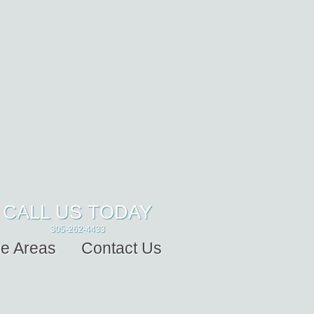
CALL US TODAY
305-262-4433
ce Areas
Contact Us