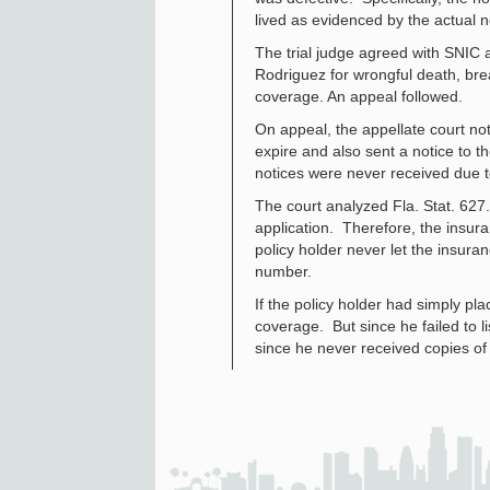
lived as evidenced by the actual 
The trial judge agreed with SNIC
Rodriguez for wrongful death, bre
coverage. An appeal followed.
On appeal, the appellate court not
expire and also sent a notice to 
notices were never received due t
The court analyzed Fla. Stat. 627.
application. Therefore, the insur
policy holder never let the insur
number.
If the policy holder had simply p
coverage. But since he failed to 
since he never received copies of 