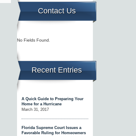
Contact Us
No Fields Found.
Recent Entries
A Quick Guide to Preparing Your
Home for a Hurricane
March 31, 2017
Florida Supreme Court Issues a
Favorable Ruling for Homeowners