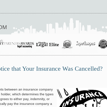
OM
ice that Your Insurance Was Cancelled?
nts between an insurance company
 holder, which determines the types
rees to either pay, indemnity, or
pically pay the insurance company a