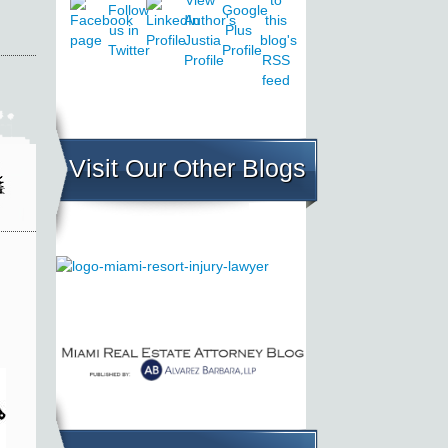
Visit Our Other Blogs