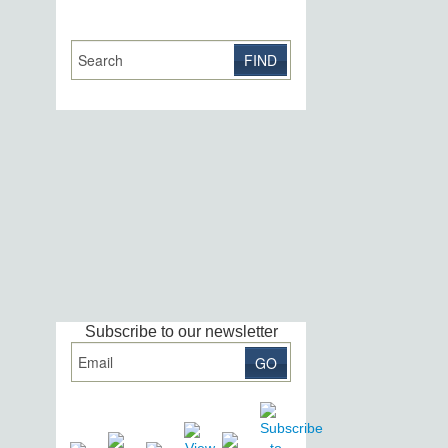
Subscribe to our newsletter