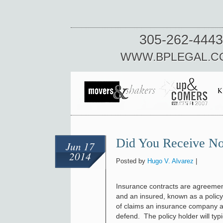
305-262-4443
WWW.BPLEGAL.C
Did You Receive Not
Jun 17
2014
Posted by
Hugo V. Alvarez
|
Insurance contracts are agreeme
and an insured, known as a policy
of claims an insurance company ag
defend. The policy holder will ty