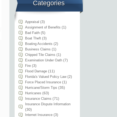
Categories
(3)
Appraisal
(1)
Assignment of Benefits
(5)
Bad Faith
(3)
Boat Theft
(2)
Boating Accidents
(1)
Business Claims
(1)
Chipped Tile Claims
(7)
Examination Under Oath
(3)
Fire
(11)
Flood Damage
(2)
Florida's Valued Policy Law
(1)
Force Placed Insurance
(35)
Hurricane/Storm Tips
(63)
Hurricanes
(71)
Insurance Claims
Insurance Dispute Information
(30)
(3)
Internet Insurance