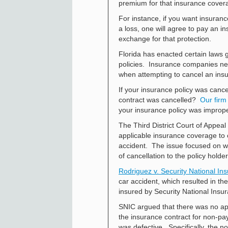
premium for that insurance cover
For instance, if you want insuranc
a loss, one will agree to pay an
exchange for that protection.
Florida has enacted certain laws 
policies. Insurance companies nee
when attempting to cancel an insu
If your insurance policy was cance
contract was cancelled?
Our firm
your insurance policy was improp
The Third District Court of Appea
applicable insurance coverage to
accident. The issue focused on wh
of cancellation to the policy holder
Rodriguez v. Security National Ins
car accident, which resulted in t
insured by Security National Insu
SNIC argued that there was no app
the insurance contract for non-pa
was defective. Specifically, the n