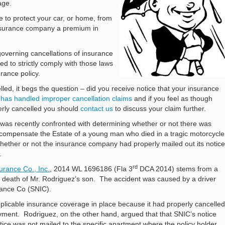
age.
e to protect your car, or home, from
 insurance company a premium in
governing cancellations of insurance
d to strictly comply with those laws
rance policy.
lled, it begs the question – did you receive notice that your insurance
 has handled improper cancellation claims
and if you feel as though
erly cancelled you should
contact us
to discuss your claim further.
l was recently confronted with determining whether or not there was
 compensate the Estate of a young man who died in a tragic motorcycle
ether or not the insurance company had properly mailed out its notice
.
rd
urance Co., Inc.
, 2014 WL 1696186 (Fla 3
DCA 2014) stems from a
he death of Mr. Rodriguez’s son. The accident was caused by a driver
rance Co (SNIC).
licable insurance coverage in place because it had properly cancelled
yment. Rodriguez, on the other hand, argued that that SNIC’s notice
otice was not mailed to the specific apartment where the policy holder