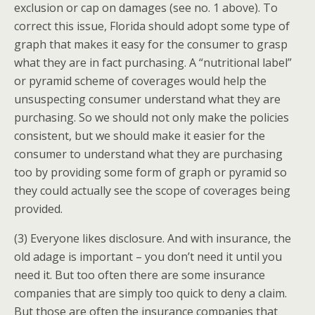
exclusion or cap on damages (see no. 1 above). To
correct this issue, Florida should adopt some type of
graph that makes it easy for the consumer to grasp
what they are in fact purchasing. A “nutritional label”
or pyramid scheme of coverages would help the
unsuspecting consumer understand what they are
purchasing. So we should not only make the policies
consistent, but we should make it easier for the
consumer to understand what they are purchasing
too by providing some form of graph or pyramid so
they could actually see the scope of coverages being
provided.
(3) Everyone likes disclosure. And with insurance, the
old adage is important – you don’t need it until you
need it. But too often there are some insurance
companies that are simply too quick to deny a claim.
But those are often the insurance companies that