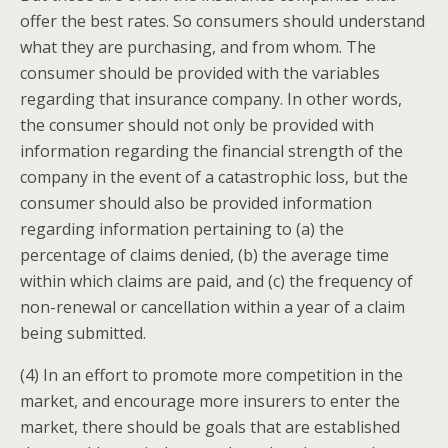
offer the best rates. So consumers should understand
what they are purchasing, and from whom. The
consumer should be provided with the variables
regarding that insurance company. In other words,
the consumer should not only be provided with
information regarding the financial strength of the
company in the event of a catastrophic loss, but the
consumer should also be provided information
regarding information pertaining to (a) the
percentage of claims denied, (b) the average time
within which claims are paid, and (c) the frequency of
non-renewal or cancellation within a year of a claim
being submitted.
(4) In an effort to promote more competition in the
market, and encourage more insurers to enter the
market, there should be goals that are established