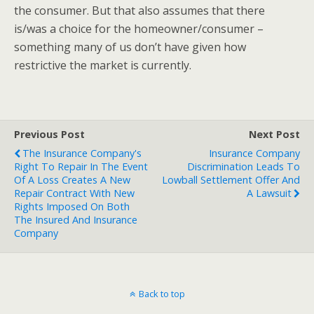
the consumer. But that also assumes that there
is/was a choice for the homeowner/consumer –
something many of us don’t have given how
restrictive the market is currently.
Previous Post
Next Post
The Insurance Company's
Insurance Company
Right To Repair In The Event
Discrimination Leads To
Of A Loss Creates A New
Lowball Settlement Offer And
Repair Contract With New
A Lawsuit
Rights Imposed On Both
The Insured And Insurance
Company
Back to top