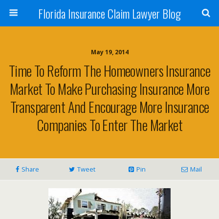
Florida Insurance Claim Lawyer Blog
May 19, 2014
Time To Reform The Homeowners Insurance
Market To Make Purchasing Insurance More
Transparent And Encourage More Insurance
Companies To Enter The Market
Share
Tweet
Pin
Mail