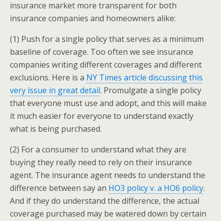
insurance market more transparent for both
insurance companies and homeowners alike:
(1) Push for a single policy that serves as a minimum
baseline of coverage. Too often we see insurance
companies writing different coverages and different
exclusions. Here is a
NY Times article discussing this
very issue in great detail
. Promulgate a single policy
that everyone must use and adopt, and this will make
it much easier for everyone to understand exactly
what is being purchased.
(2) For a consumer to understand what they are
buying they really need to rely on their insurance
agent. The insurance agent needs to understand the
difference between say an
HO3 policy v. a HO6 policy
.
And if they do understand the difference, the actual
coverage purchased may be watered down by certain