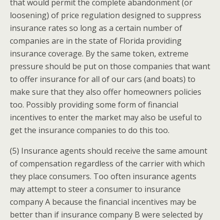
that would permit the complete abandonment (or
loosening) of price regulation designed to suppress
insurance rates so long as a certain number of
companies are in the state of Florida providing
insurance coverage. By the same token, extreme
pressure should be put on those companies that want
to offer insurance for all of our cars (and boats) to
make sure that they also offer homeowners policies
too. Possibly providing some form of financial
incentives to enter the market may also be useful to
get the insurance companies to do this too.
(5) Insurance agents should receive the same amount
of compensation regardless of the carrier with which
they place consumers. Too often insurance agents
may attempt to steer a consumer to insurance
company A because the financial incentives may be
better than if insurance company B were selected by