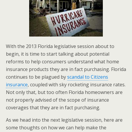
With the 2013 Florida legislative session about to
begin, it is time to start talking about potential
reforms to help consumers understand what home
insurance products they are in fact purchasing. Florida
continues to be plagued by
scandal to Citizens
insurance
, coupled with sky rocketing insurance rates.
Not only that, but too often Florida homeowners are
not properly advised of the scope of insurance
coverages that they are in fact purchasing.
As we head into the next legislative session, here are
some thoughts on how we can help make the